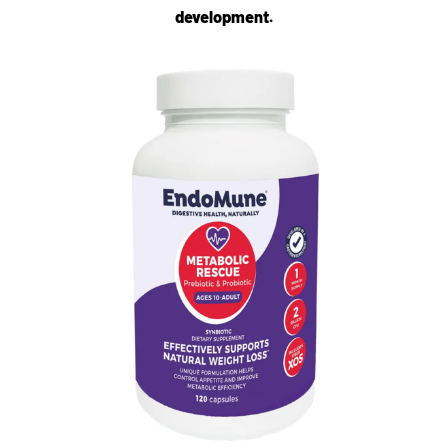
development.