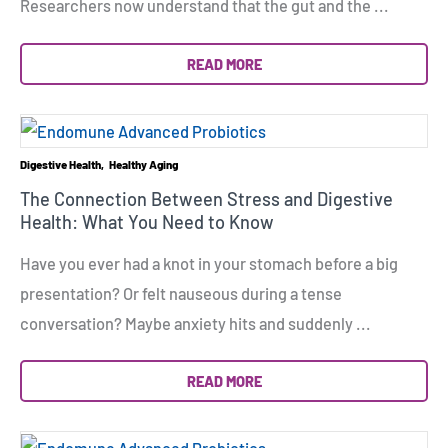
Researchers now understand that the gut and the ...
READ MORE
Digestive Health
Healthy Aging
The Connection Between Stress and Digestive
Health: What You Need to Know
Have you ever had a knot in your stomach before a big
presentation? Or felt nauseous during a tense
conversation? Maybe anxiety hits and suddenly ...
READ MORE