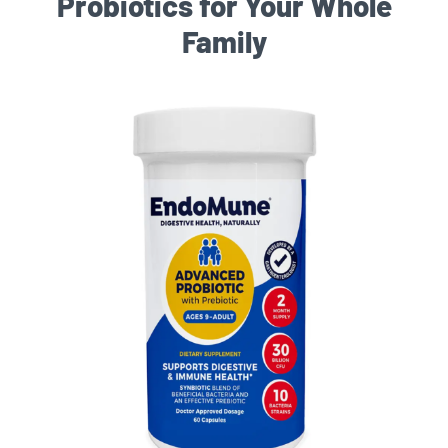
Probiotics for Your Whole
Family