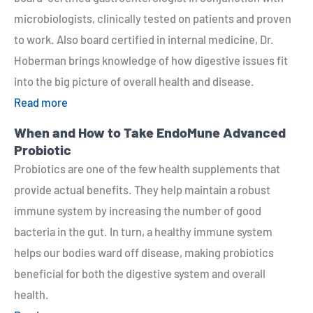
microbiologists, clinically tested on patients and proven
to work. Also board certified in internal medicine, Dr.
Hoberman brings knowledge of how digestive issues fit
into the big picture of overall health and disease.
Read more
When and How to Take EndoMune Advanced
Probiotic
Probiotics are one of the few health supplements that
provide actual benefits. They help maintain a robust
immune system by increasing the number of good
bacteria in the gut. In turn, a healthy immune system
helps our bodies ward off disease, making probiotics
beneficial for both the digestive system and overall
health.