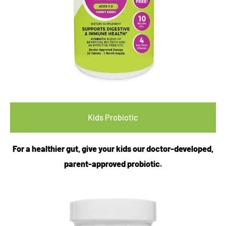
Kids Probiotic
For a healthier gut, give your kids our doctor-developed,
parent-approved probiotic.