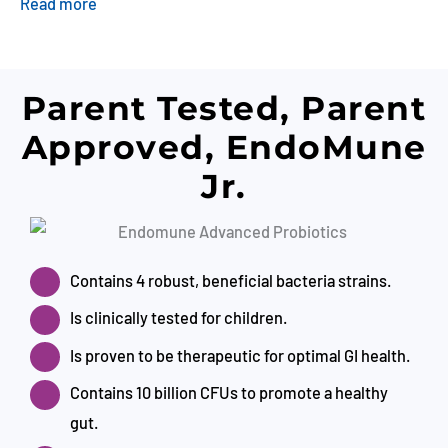
Read more
Parent Tested, Parent
Approved, EndoMune
Jr.
Contains 4 robust, beneficial bacteria strains.
Is clinically tested for children.
Is proven to be therapeutic for optimal GI health.
Contains 10 billion CFUs to promote a healthy
gut.