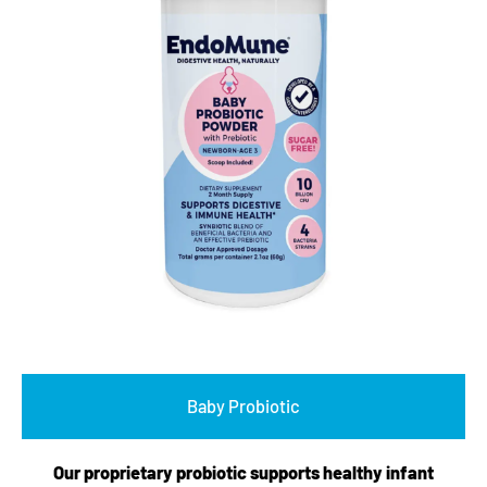
Baby Probiotic
Our proprietary probiotic supports healthy infant