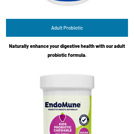
Adult Probiotic
Naturally enhance your digestive health with our adult
probiotic formula.