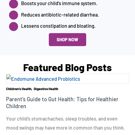
Boosts your child’s immune system.
Reduces antibiotic-related diarrhea.
Lessens constipation and bloating.
SHOP NOW
Featured Blog Posts
Children’s Health
Digestive Health
Parent’s Guide to Gut Health: Tips for Healthier
Children
Your child’s stomachaches, sleep troubles, and even
mood swings may have more in common than you think.