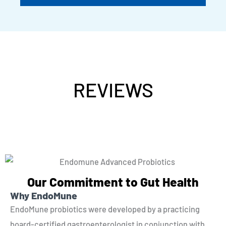
REVIEWS
Our Commitment to Gut Health
Why EndoMune
EndoMune probiotics were developed by a practicing
board-certified gastroenterologist in conjunction with