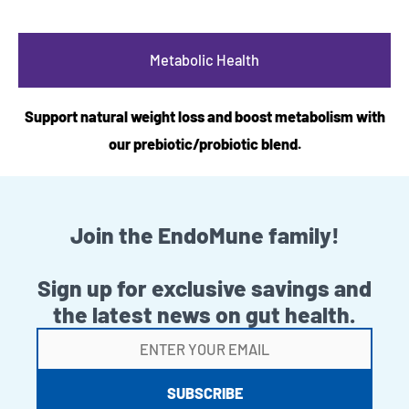
Metabolic Health
Support natural weight loss and boost metabolism with
our prebiotic/probiotic blend.
Join the EndoMune family!
Sign up for exclusive savings and
the latest news on gut health.