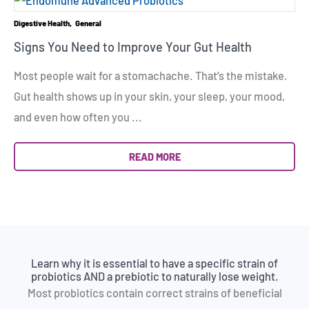
Digestive Health
General
Signs You Need to Improve Your Gut Health
Most people wait for a stomachache. That’s the mistake.
Gut health shows up in your skin, your sleep, your mood,
and even how often you ...
READ MORE
Learn why it is essential to have a specific strain of
probiotics AND a prebiotic to naturally lose weight.
Most probiotics contain correct strains of beneficial