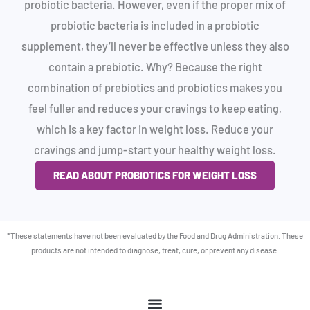
probiotic bacteria. However, even if the proper mix of
probiotic bacteria is included in a probiotic
supplement, they’ll never be effective unless they also
contain a prebiotic. Why? Because the right
combination of prebiotics and probiotics makes you
feel fuller and reduces your cravings to keep eating,
which is a key factor in weight loss. Reduce your
cravings and jump-start your healthy weight loss.
READ ABOUT PROBIOTICS FOR WEIGHT LOSS
*These statements have not been evaluated by the Food and Drug Administration. These
products are not intended to diagnose, treat, cure, or prevent any disease.