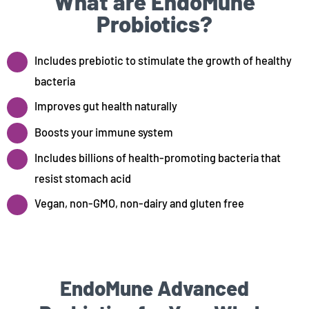
What are EndoMune
Probiotics?
Includes prebiotic to stimulate the growth of healthy
bacteria
Improves gut health naturally
Boosts your immune system
Includes billions of health-promoting bacteria that
resist stomach acid
Vegan, non-GMO, non-dairy and gluten free
EndoMune Advanced