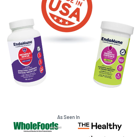
As Seen In